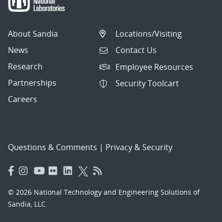
About Sandia
Locations/Visiting
News
Contact Us
Research
Employee Resources
Partnerships
Security Toolcart
Careers
Questions & Comments
|
Privacy & Security
© 2026 National Technology and Engineering Solutions of
Sandia, LLC.