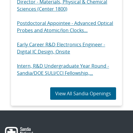
Director - Materials, Physical & Chemical
Sciences (Center 1800)
Postdoctoral Appointee - Advanced Optical
Probes and Atomic/Ion Clocks...
Early Career R&D Electronics Engineer -
Digital IC Design, Onsite
Intern, R&D Undergraduate Year Round -
Sandia/DOE SULI/CCI Fellowship,...
View All Sandia Openings