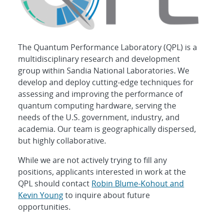
The Quantum Performance Laboratory (QPL) is a
multidisciplinary research and development
group within Sandia National Laboratories. We
develop and deploy cutting-edge techniques for
assessing and improving the performance of
quantum computing hardware, serving the
needs of the U.S. government, industry, and
academia. Our team is geographically dispersed,
but highly collaborative.
While we are not actively trying to fill any
positions, applicants interested in work at the
QPL should contact
Robin Blume-Kohout and
Kevin Young
to inquire about future
opportunities.