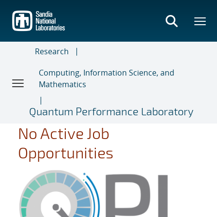
Skip
to
main
content
Research
Computing, Information Science, and
Mathematics
Quantum Performance Laboratory
No Active Job
Opportunities