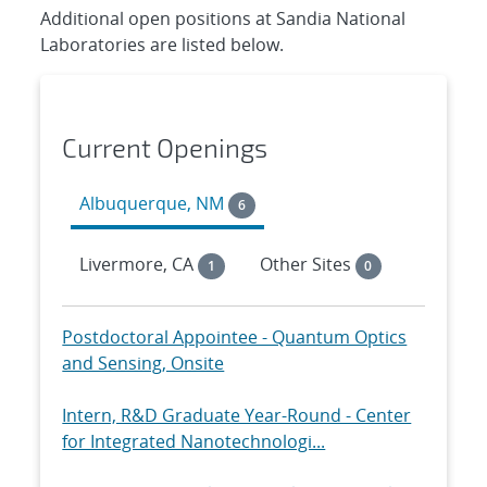
Additional open positions at Sandia National
Laboratories are listed below.
Current Openings
Albuquerque, NM
6
Livermore, CA
Other Sites
1
0
Postdoctoral Appointee - Quantum Optics
and Sensing, Onsite
Intern, R&D Graduate Year-Round - Center
for Integrated Nanotechnologi...